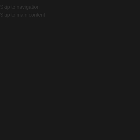
AL SPECIALIZED
Mariano Castex 870, Canning, Bs As. Loc
Skip to navigation
OFICIAL SPECIALIZED
Mariano Castex 870, Canning, Bs As
Skip to main content
INICIO
TIENDA
QUIENES SOMOS
CONTACTO
Search
Login / Register
0
items
$
0
Menu
Search
0
items
$
0
ACCESORIOS
CAS
Home
Producto
Purist MoFlo 26oz