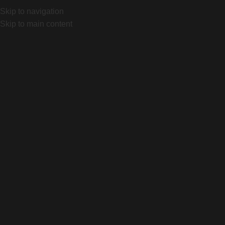
ing, Bs As. Local 1032 "Portal Canning"
Lunes a Viernes d
Skip to navigation
Skip to main content
Home
Producto
Diverge 4 Sport Alloy
Click to enlarge
Diverge 4 Sport Alloy
$
3.500.000
Color